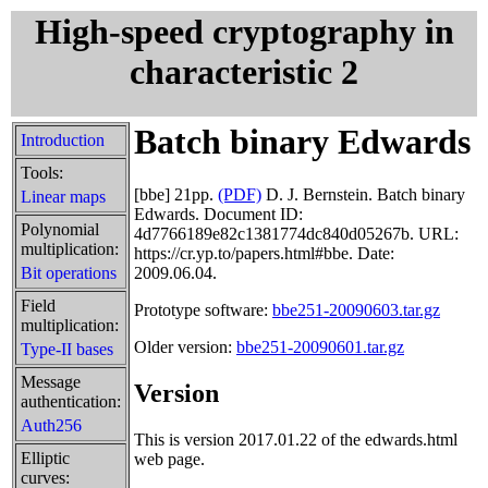
High-speed cryptography in
characteristic 2
Batch binary Edwards
Introduction
Tools:
[bbe]
21pp.
(PDF)
D. J. Bernstein. Batch binary
Linear maps
Edwards. Document ID:
Polynomial
4d7766189e82c1381774dc840d05267b. URL:
multiplication:
https://cr.yp.to/papers.html#bbe. Date:
Bit operations
2009.06.04.
Field
Prototype software:
bbe251-20090603.tar.gz
multiplication:
Older version:
bbe251-20090601.tar.gz
Type-II bases
Message
Version
authentication:
Auth256
This is version 2017.01.22 of the edwards.html
Elliptic
web page.
curves: