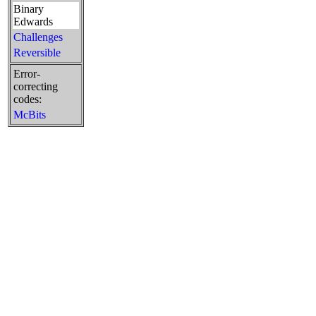
Binary
Edwards
Challenges
Reversible
Error-
correcting
codes:
McBits